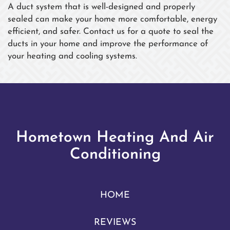
A duct system that is well-designed and properly
sealed can make your home more comfortable, energy
efficient, and safer. Contact us for a quote to seal the
ducts in your home and improve the performance of
your heating and cooling systems.
Hometown Heating And Air
Conditioning
HOME
REVIEWS