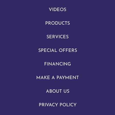
VIDEOS
PRODUCTS
SERVICES
SPECIAL OFFERS
FINANCING
MAKE A PAYMENT
ABOUT US
PRIVACY POLICY