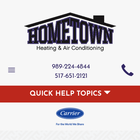
989-224-4844
Toggle
517-651-2121
navigation
QUICK HELP TOPICS