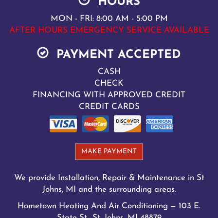
HOURS
MON - FRI: 8:00 AM - 5:00 PM
AFTER HOURS EMERGENCY SERVICE AVAILABLE
PAYMENT ACCEPTED
CASH
CHECK
FINANCING WITH APPROVED CREDIT
CREDIT CARDS
MAKE PAYMENT
We provide Installation, Repair & Maintenance in St
Johns, MI and the surrounding areas.
Hometown Heating And Air Conditioning — 103 E.
State St., St. Johns, MI 48879