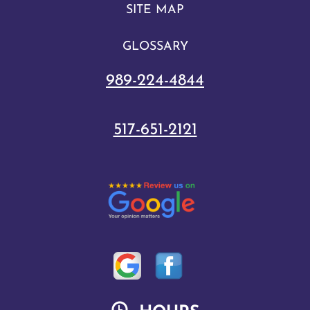
SITE MAP
GLOSSARY
989-224-4844
517-651-2121