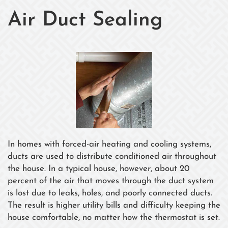
Air Duct Sealing
In homes with forced-air heating and cooling systems,
ducts are used to distribute conditioned air throughout
the house. In a typical house, however, about 20
percent of the air that moves through the duct system
is lost due to leaks, holes, and poorly connected ducts.
The result is higher utility bills and difficulty keeping the
house comfortable, no matter how the thermostat is set.