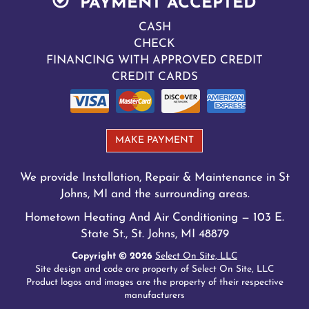
PAYMENT ACCEPTED
CASH
CHECK
FINANCING WITH APPROVED CREDIT
CREDIT CARDS
MAKE PAYMENT
We provide Installation, Repair & Maintenance in St
Johns, MI and the surrounding areas.
Hometown Heating And Air Conditioning — 103 E.
State St., St. Johns, MI 48879
Copyright © 2026
Select On Site, LLC
Site design and code are property of Select On Site, LLC
Product logos and images are the property of their respective
manufacturers