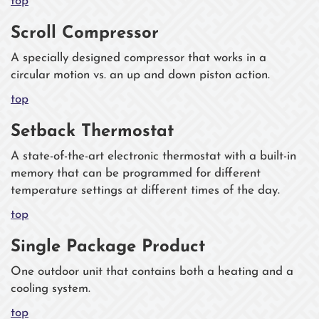
top
Scroll Compressor
A specially designed compressor that works in a
circular motion vs. an up and down piston action.
top
Setback Thermostat
A state-of-the-art electronic thermostat with a built-in
memory that can be programmed for different
temperature settings at different times of the day.
top
Single Package Product
One outdoor unit that contains both a heating and a
cooling system.
top