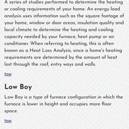
A series of studies performed to determine the heating
or cooling requirements of your home. An energy load
analysis uses information such as the square footage of
your home, window or door areas, insulation quality and
local climate to determine the heating and cooling
capacity needed by your furnace, heat pump or air
conditioner. When referring to heating, this is often
known as a Heat Loss Analysis, since a home's heating
requirements are determined by the amount of heat
lost through the roof, entry ways and walls.
top
Low Boy
Low Boy is a type of furnace configuration in which the
furnace is lower in height and occupies more floor
space.
top