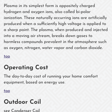
Plasma in its simplest form is oppositely charged
hydrogen and oxygen ions, also called bi-polar
ionization. These naturally occurring ions are artificially
produced when a sufficiently high voltage is applied to
a sharp point. The plasma, when produced and injected
into a moving air stream, breaks down gases to
harmless compounds prevalent in the atmosphere such
as oxygen, nitrogen, water vapor and carbon dioxide.
top
Operating Cost
The day-to-day cost of running your home comfort
equipment, based on energy use.
top
Outdoor Coil
see Condenser Coil