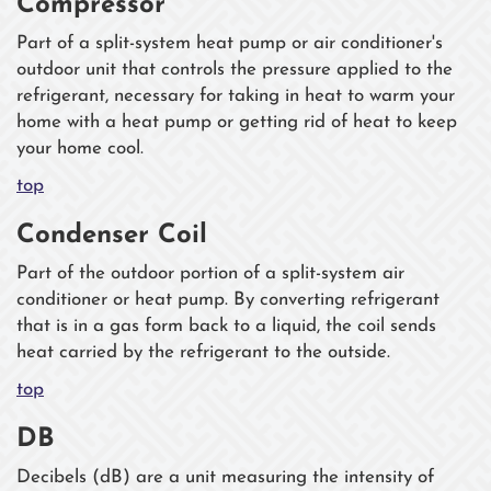
Compressor
Part of a split-system heat pump or air conditioner's
outdoor unit that controls the pressure applied to the
refrigerant, necessary for taking in heat to warm your
home with a heat pump or getting rid of heat to keep
your home cool.
top
Condenser Coil
Part of the outdoor portion of a split-system air
conditioner or heat pump. By converting refrigerant
that is in a gas form back to a liquid, the coil sends
heat carried by the refrigerant to the outside.
top
DB
Decibels (dB) are a unit measuring the intensity of