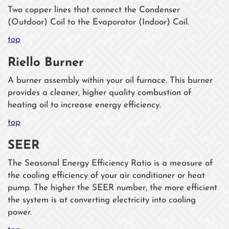
Two copper lines that connect the Condenser
(Outdoor) Coil to the Evaporator (Indoor) Coil.
top
Riello Burner
A burner assembly within your oil furnace. This burner
provides a cleaner, higher quality combustion of
heating oil to increase energy efficiency.
top
SEER
The Seasonal Energy Efficiency Ratio is a measure of
the cooling efficiency of your air conditioner or heat
pump. The higher the SEER number, the more efficient
the system is at converting electricity into cooling
power.