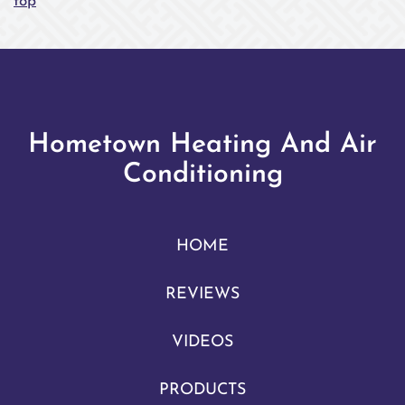
top
Hometown Heating And Air
Conditioning
HOME
REVIEWS
VIDEOS
PRODUCTS