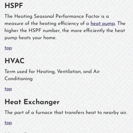
HSPF
The Heating Seasonal Performance Factor is a
measure of the heating efficiency of a
heat pump
. The
higher the HSPF number, the more efficiently the heat
pump heats your home.
top
HVAC
Term used for Heating, Ventilation, and Air
Conditioning
top
Heat Exchanger
The part of a furnace that transfers heat to nearby air.
top