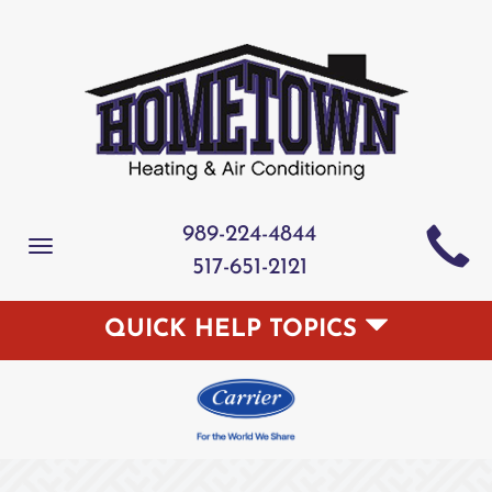
989-224-4844
Toggle
517-651-2121
navigation
QUICK HELP TOPICS