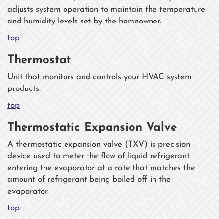
adjusts system operation to maintain the temperature
and humidity levels set by the homeowner.
top
Thermostat
Unit that monitors and controls your HVAC system
products.
top
Thermostatic Expansion Valve
A thermostatic expansion valve (TXV) is precision
device used to meter the flow of liquid refrigerant
entering the evaporator at a rate that matches the
amount of refrigerant being boiled off in the
evaporator.
top