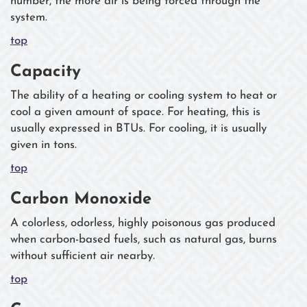
number, the more air is being forced through the
system.
top
Capacity
The ability of a heating or cooling system to heat or
cool a given amount of space. For heating, this is
usually expressed in BTUs. For cooling, it is usually
given in tons.
top
Carbon Monoxide
A colorless, odorless, highly poisonous gas produced
when carbon-based fuels, such as natural gas, burns
without sufficient air nearby.
top