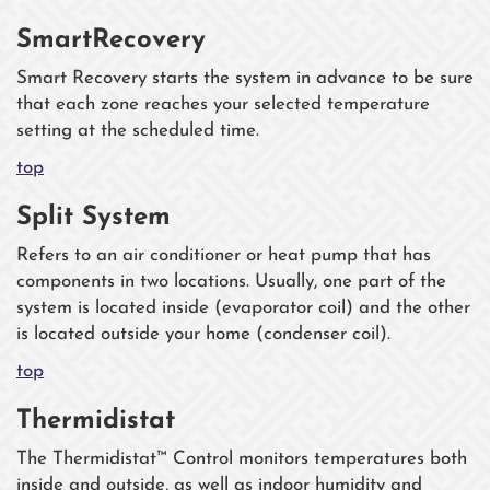
SmartRecovery
Smart Recovery starts the system in advance to be sure
that each zone reaches your selected temperature
setting at the scheduled time.
top
Split System
Refers to an air conditioner or heat pump that has
components in two locations. Usually, one part of the
system is located inside (evaporator coil) and the other
is located outside your home (condenser coil).
top
Thermidistat
The Thermidistat™ Control monitors temperatures both
inside and outside, as well as indoor humidity and