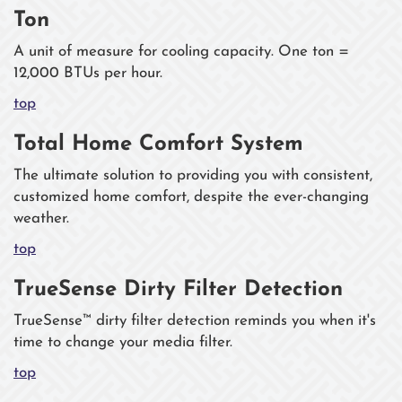
Ton
A unit of measure for cooling capacity. One ton =
12,000 BTUs per hour.
top
Total Home Comfort System
The ultimate solution to providing you with consistent,
customized home comfort, despite the ever-changing
weather.
top
TrueSense Dirty Filter Detection
TrueSense™ dirty filter detection reminds you when it's
time to change your media filter.
top