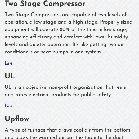
Two Stage Compressor
Two Stage Compressors are capable of two levels of
operation, a low stage and a high stage. Properly sized
equipment will operate 80% of the time in low stage,
enhancing efficiency and comfort with lower humidity
levels and quieter operation. It's like getting two air
conditioners or heat pumps in one system.
top
UL
UL is an objective, non-profit organization that tests
and rates electrical products for public safety.
top
Upflow
A type of furnace that draws cool air from the bottom
and blows the warmed air out the top into the duct