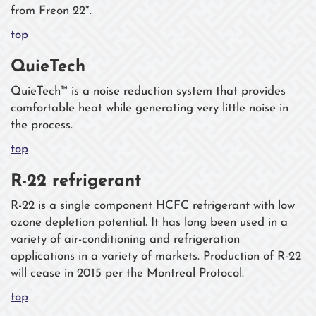
from Freon 22*.
top
QuieTech
QuieTech™ is a noise reduction system that provides
comfortable heat while generating very little noise in
the process.
top
R-22 refrigerant
R-22 is a single component HCFC refrigerant with low
ozone depletion potential. It has long been used in a
variety of air-conditioning and refrigeration
applications in a variety of markets. Production of R-22
will cease in 2015 per the Montreal Protocol.
top