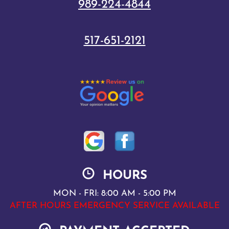
989-224-4844
517-651-2121
HOURS
MON - FRI: 8:00 AM - 5:00 PM
AFTER HOURS EMERGENCY SERVICE AVAILABLE