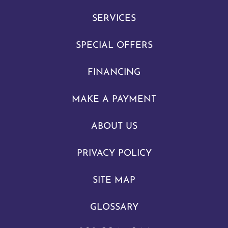
SERVICES
SPECIAL OFFERS
FINANCING
MAKE A PAYMENT
ABOUT US
PRIVACY POLICY
SITE MAP
GLOSSARY