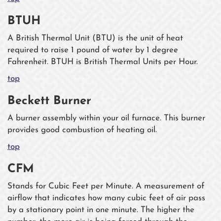
BTUH
A British Thermal Unit (BTU) is the unit of heat
required to raise 1 pound of water by 1 degree
Fahrenheit. BTUH is British Thermal Units per Hour.
top
Beckett Burner
A burner assembly within your oil furnace. This burner
provides good combustion of heating oil.
top
CFM
Stands for Cubic Feet per Minute. A measurement of
airflow that indicates how many cubic feet of air pass
by a stationary point in one minute. The higher the