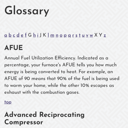
Glossary
a
b
c
d
e
f
G
h
i
J K
l
m
n
o
p
q
r
s
t
u
v
w
X Y
z
AFUE
Annual Fuel Utilization Efficiency. Indicated as a
percentage, your furnace's AFUE tells you how much
energy is being converted to heat. For example, an
AFUE of 90 means that 90% of the fuel is being used
to warm your home, while the other 10% escapes as
exhaust with the combustion gases.
top
Advanced Reciprocating
Compressor