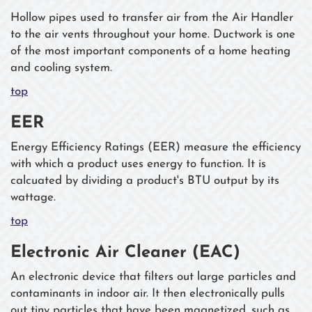
Hollow pipes used to transfer air from the Air Handler
to the air vents throughout your home. Ductwork is one
of the most important components of a home heating
and cooling system.
top
EER
Energy Efficiency Ratings (EER) measure the efficiency
with which a product uses energy to function. It is
calcuated by dividing a product's BTU output by its
wattage.
top
Electronic Air Cleaner (EAC)
An electronic device that filters out large particles and
contaminants in indoor air. It then electronically pulls
out tiny particles that have been magnetized, such as