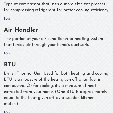
Type of compressor that uses a more efficient process
for compressing refrigerant for better cooling efficiency
top
Air Handler
The portion of your air conditioner or heating system
that forces air through your home's ductwork.
top
BTU
British Thermal Unit. Used for both heating and cooling,
BTU is a measure of the heat given off when fuel is
combusted. Or for cooling, it's a measure of heat
extracted from your home. (One BTU is approximately
equal to the heat given off by a wooden kitchen
match.)
top