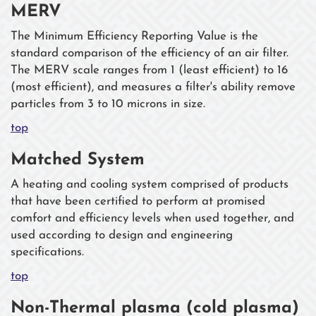
MERV
The Minimum Efficiency Reporting Value is the
standard comparison of the efficiency of an air filter.
The MERV scale ranges from 1 (least efficient) to 16
(most efficient), and measures a filter's ability remove
particles from 3 to 10 microns in size.
top
Matched System
A heating and cooling system comprised of products
that have been certified to perform at promised
comfort and efficiency levels when used together, and
used according to design and engineering
specifications.
top
Non-Thermal plasma (cold plasma)