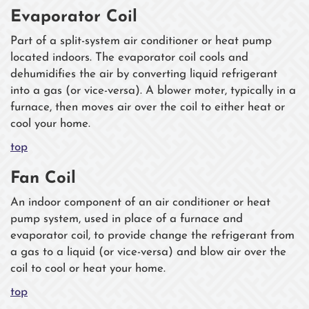
Evaporator Coil
Part of a split-system air conditioner or heat pump
located indoors. The evaporator coil cools and
dehumidifies the air by converting liquid refrigerant
into a gas (or vice-versa). A blower moter, typically in a
furnace, then moves air over the coil to either heat or
cool your home.
top
Fan Coil
An indoor component of an air conditioner or heat
pump system, used in place of a furnace and
evaporator coil, to provide change the refrigerant from
a gas to a liquid (or vice-versa) and blow air over the
coil to cool or heat your home.
top