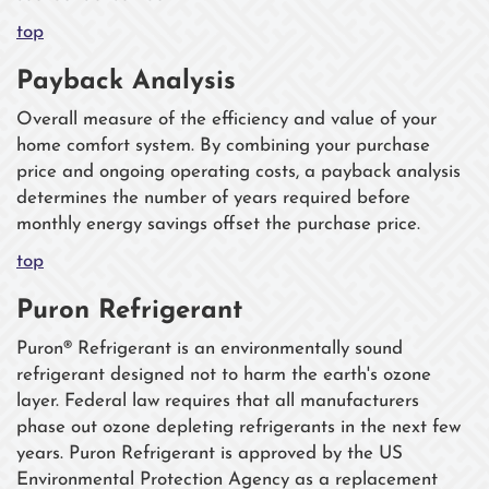
top
Payback Analysis
Overall measure of the efficiency and value of your
home comfort system. By combining your purchase
price and ongoing operating costs, a payback analysis
determines the number of years required before
monthly energy savings offset the purchase price.
top
Puron Refrigerant
Puron® Refrigerant is an environmentally sound
refrigerant designed not to harm the earth's ozone
layer. Federal law requires that all manufacturers
phase out ozone depleting refrigerants in the next few
years. Puron Refrigerant is approved by the US
Environmental Protection Agency as a replacement