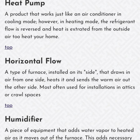
Heat Pump
A product that works just like an air conditioner in
cooling mode; however, in heating mode, the refrigerant
flow is reversed and heat is extrated from the outside
air too heat your home.
top
Horizontal Flow
A type of furnace, installed on its "side", that draws in
air from one side, heats it and sends the warm air out
the other side. Most often used for installations in attics
or crawl spaces
top
Humidifier
A piece of equipment that adds water vapor to heated
air as it moves out of the furnace. This adds necessary