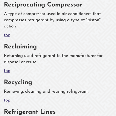
Reciprocating Compressor
A type of compressor used in air conditioners that
compresses refrigerant by using a type of "piston"
action.
top
Reclaiming
Returning used refrigerant to the manufacturer for
disposal or reuse.
top
Recycling
Removing, cleaning and reusing refrigerant.
top
Refrigerant Lines