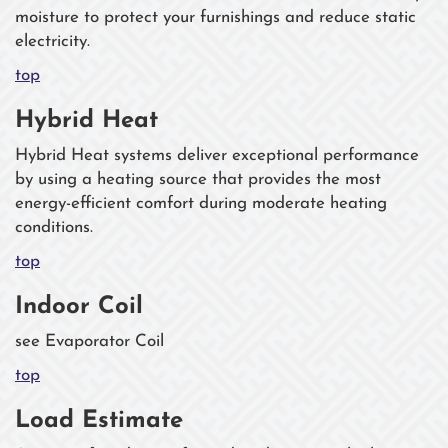
moisture to protect your furnishings and reduce static
electricity.
top
Hybrid Heat
Hybrid Heat systems deliver exceptional performance
by using a heating source that provides the most
energy-efficient comfort during moderate heating
conditions.
top
Indoor Coil
see Evaporator Coil
top
Load Estimate