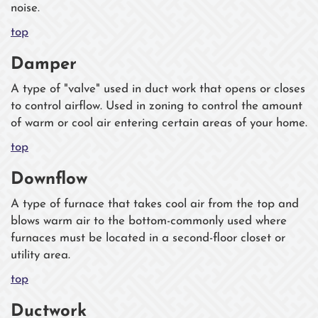
noise.
top
Damper
A type of "valve" used in duct work that opens or closes
to control airflow. Used in zoning to control the amount
of warm or cool air entering certain areas of your home.
top
Downflow
A type of furnace that takes cool air from the top and
blows warm air to the bottom-commonly used where
furnaces must be located in a second-floor closet or
utility area.
top
Ductwork