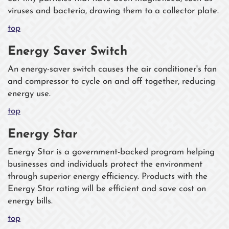
viruses and bacteria, drawing them to a collector plate.
top
Energy Saver Switch
An energy-saver switch causes the air conditioner's fan
and compressor to cycle on and off together, reducing
energy use.
top
Energy Star
Energy Star is a government-backed program helping
businesses and individuals protect the environment
through superior energy efficiency. Products with the
Energy Star rating will be efficient and save cost on
energy bills.
top