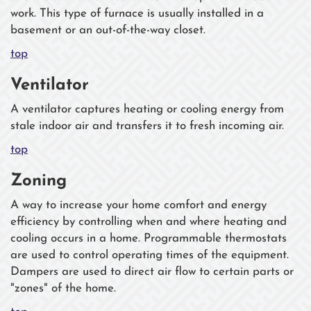
work. This type of furnace is usually installed in a
basement or an out-of-the-way closet.
top
Ventilator
A ventilator captures heating or cooling energy from
stale indoor air and transfers it to fresh incoming air.
top
Zoning
A way to increase your home comfort and energy
efficiency by controlling when and where heating and
cooling occurs in a home. Programmable thermostats
are used to control operating times of the equipment.
Dampers are used to direct air flow to certain parts or
"zones" of the home.