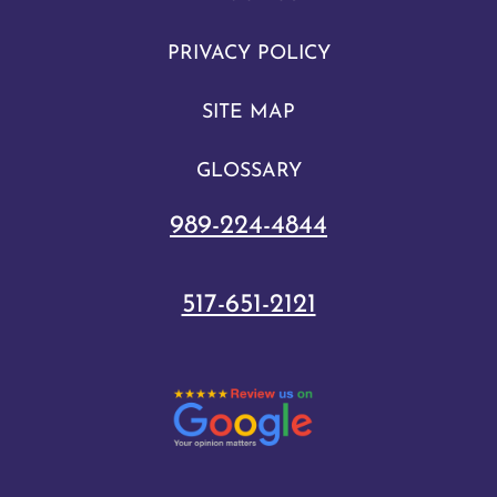
PRIVACY POLICY
SITE MAP
GLOSSARY
989-224-4844
517-651-2121