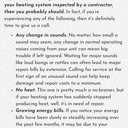
your heating system inspected by a contractor,
then you probably should.
In fact, if you’re
experiencing any of the following, then it’s definitely
time to give us a call:
Any change in sounds.
No matter how small a
sound may seem, any change in normal operating
noises coming from your unit can mean big
trouble if left ignored. Waiting for major sounds
like loud bangs or rattles can often lead to major
repair bills by extension. Calling for service at the
first sign of an unusual sound can help keep
damage and repair costs to a minimum.
No heat.
This one is pretty much a no-brainer, but
if your heating system has suddenly stopped
producing heat, well, it’s in need of repair.
Growing energy bills.
If you notice your energy
bills have been slowly or steadily increasing over
the past few months, it may be due to your