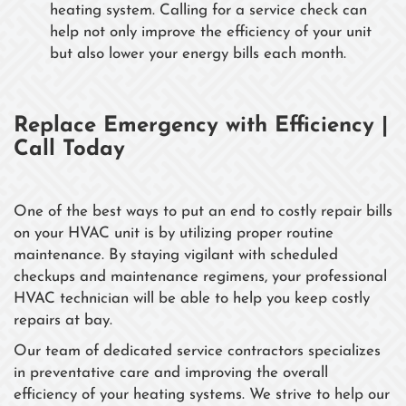
heating system. Calling for a service check can
help not only improve the efficiency of your unit
but also lower your energy bills each month.
Replace Emergency with Efficiency |
Call Today
One of the best ways to put an end to costly repair bills
on your HVAC unit is by utilizing proper routine
maintenance. By staying vigilant with scheduled
checkups and maintenance regimens, your professional
HVAC technician will be able to help you keep costly
repairs at bay.
Our team of dedicated service contractors specializes
in preventative care and improving the overall
efficiency of your heating systems. We strive to help our