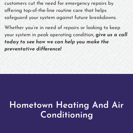
customers cut the need for emergency repairs by
offering top-of-the-line routine care that helps
safeguard your system against future breakdowns.
Whether you’re in need of repairs or looking to keep
your system in peak operating condition,
give us a call
today to see how we can help you make the
preventative difference!
Hometown Heating And Air
Conditioning