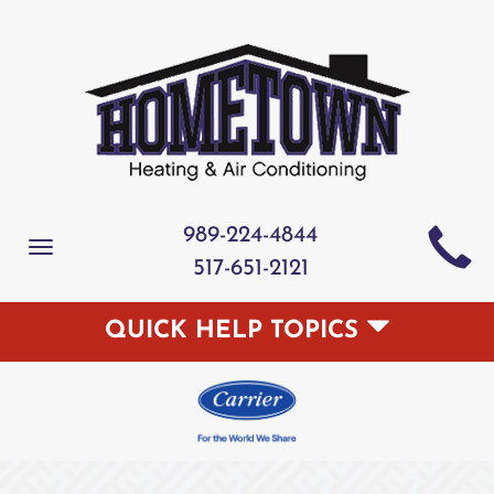
989-224-4844
Toggle
517-651-2121
navigation
QUICK HELP TOPICS