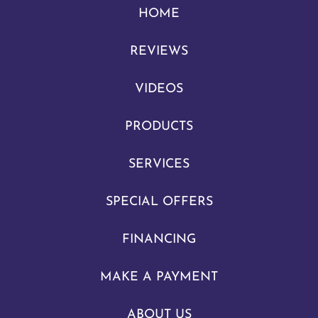
HOME
REVIEWS
VIDEOS
PRODUCTS
SERVICES
SPECIAL OFFERS
FINANCING
MAKE A PAYMENT
ABOUT US