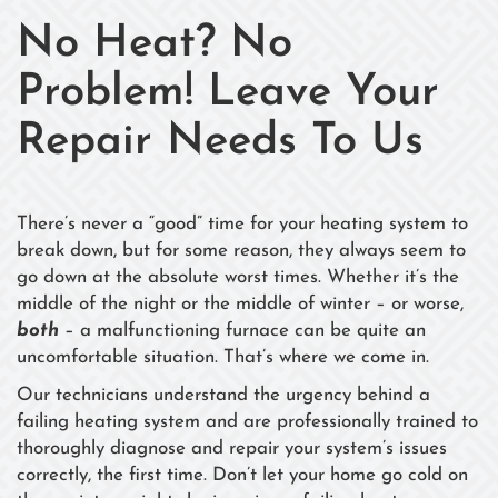
No Heat? No
Problem! Leave Your
Repair Needs To Us
There’s never a “good” time for your heating system to
break down, but for some reason, they always seem to
go down at the absolute worst times. Whether it’s the
middle of the night or the middle of winter – or worse,
both
– a malfunctioning furnace can be quite an
uncomfortable situation. That’s where we come in.
Our technicians understand the urgency behind a
failing heating system and are professionally trained to
thoroughly diagnose and repair your system’s issues
correctly, the first time. Don’t let your home go cold on