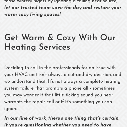
those wintery nights by ignoring a failing heat source;
let our trusted team save the day and restore your
warm cozy living spaces!
Get Warm & Cozy With Our
Heating Services
Deciding to call in the professionals for an issue with
your HVAC unit isn’t always a cut-and-dry decision, and
we understand that. It’s not always a complete heating
system failure that prompts a phone all - sometimes
you may wonder if that little ticking sound you hear
warrants the repair call or if it’s something you can
ignore.
In our line of work, there’s one thing that’s certain:
if you’re questioning whether you need to have