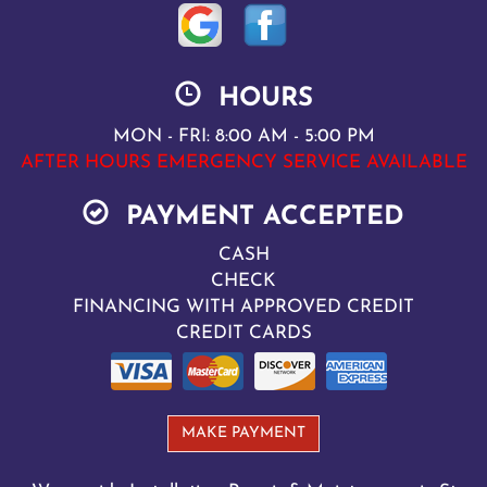
HOURS
MON - FRI: 8:00 AM - 5:00 PM
AFTER HOURS EMERGENCY SERVICE AVAILABLE
PAYMENT ACCEPTED
CASH
CHECK
FINANCING WITH APPROVED CREDIT
CREDIT CARDS
MAKE PAYMENT