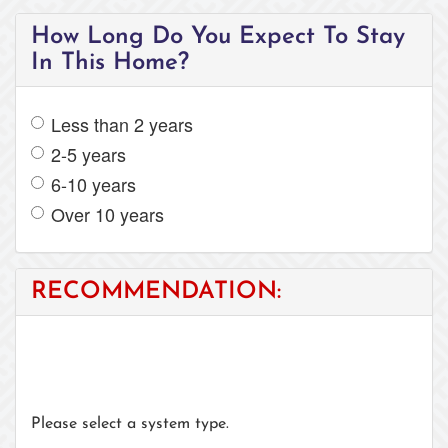
How Long Do You Expect To Stay
In This Home?
Less than 2 years
2-5 years
6-10 years
Over 10 years
RECOMMENDATION:
Please select a system type.