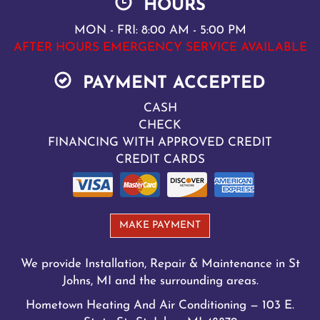
HOURS
MON - FRI: 8:00 AM - 5:00 PM
AFTER HOURS EMERGENCY SERVICE AVAILABLE
PAYMENT ACCEPTED
CASH
CHECK
FINANCING WITH APPROVED CREDIT
CREDIT CARDS
MAKE PAYMENT
We provide Installation, Repair & Maintenance in St
Johns, MI and the surrounding areas.
Hometown Heating And Air Conditioning — 103 E.