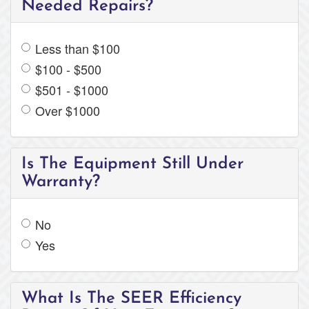
Needed Repairs?
Less than $100
$100 - $500
$501 - $1000
Over $1000
Is The Equipment Still Under
Warranty?
No
Yes
What Is The SEER Efficiency