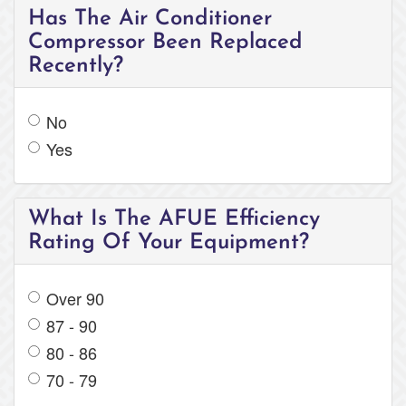
Has The Air Conditioner
Compressor Been Replaced
Recently?
No
Yes
What Is The AFUE Efficiency
Rating Of Your Equipment?
Over 90
87 - 90
80 - 86
70 - 79