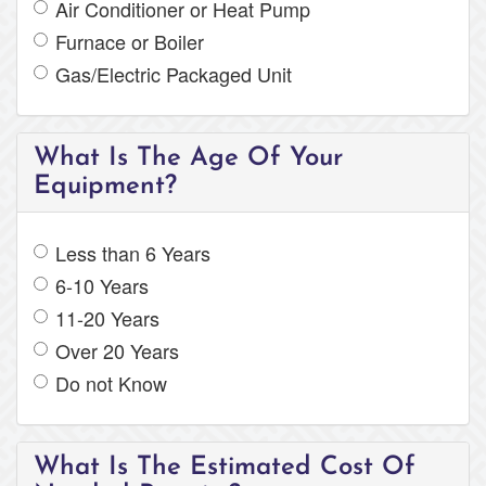
Air Conditioner or Heat Pump
Furnace or Boiler
Gas/Electric Packaged Unit
What Is The Age Of Your
Equipment?
Less than 6 Years
6-10 Years
11-20 Years
Over 20 Years
Do not Know
What Is The Estimated Cost Of