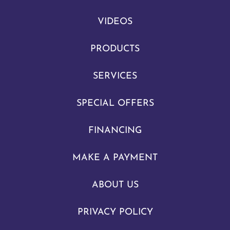
VIDEOS
PRODUCTS
SERVICES
SPECIAL OFFERS
FINANCING
MAKE A PAYMENT
ABOUT US
PRIVACY POLICY