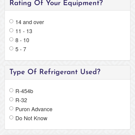
Rating Of Your Equipment?
14 and over
11 - 13
8 - 10
5 - 7
Type Of Refrigerant Used?
R-454b
R-32
Puron Advance
Do Not Know