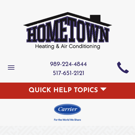
989-224-4844
Toggle
517-651-2121
navigation
QUICK HELP TOPICS