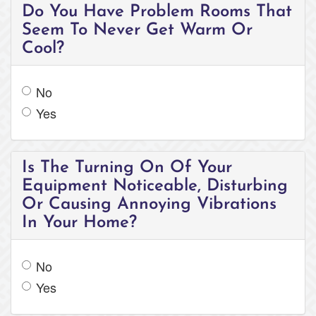
Do You Have Problem Rooms That
Seem To Never Get Warm Or
Cool?
No
Yes
Is The Turning On Of Your
Equipment Noticeable, Disturbing
Or Causing Annoying Vibrations
In Your Home?
No
Yes