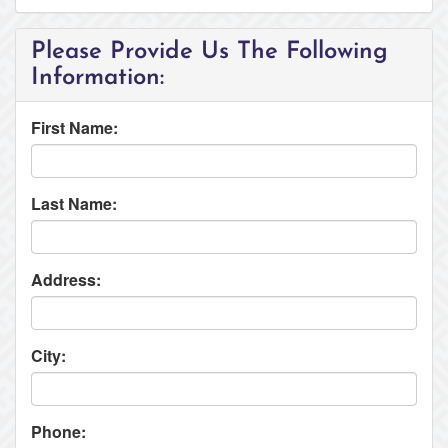
Please Provide Us The Following
Information:
First Name:
Last Name:
Address:
City:
Phone: