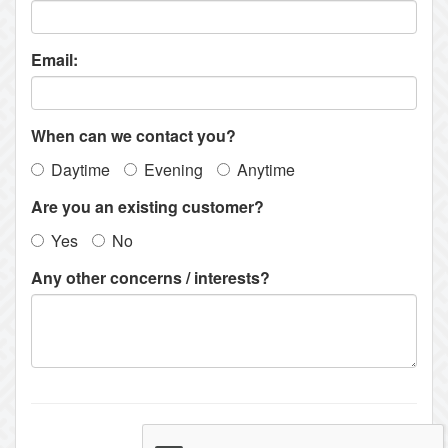
Email:
When can we contact you?
Daytime
Evening
Anytime
Are you an existing customer?
Yes
No
Any other concerns / interests?