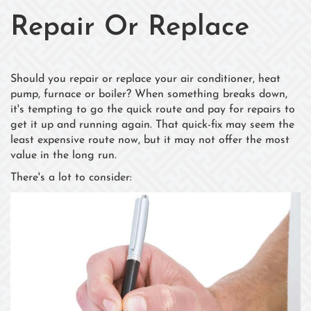
Repair Or Replace
Should you repair or replace your air conditioner, heat
pump, furnace or boiler? When something breaks down,
it's tempting to go the quick route and pay for repairs to
get it up and running again. That quick-fix may seem the
least expensive route now, but it may not offer the most
value in the long run.
There's a lot to consider: