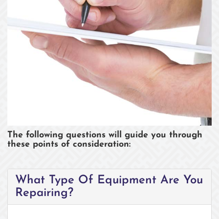
COST OF REPAIR
The following questions will guide you through
these points of consideration:
What Type Of Equipment Are You
Repairing?