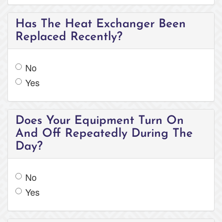
Has The Heat Exchanger Been
Replaced Recently?
No
Yes
Does Your Equipment Turn On
And Off Repeatedly During The
Day?
No
Yes