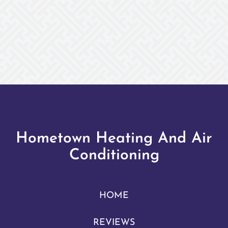
Hometown Heating And Air
Conditioning
HOME
REVIEWS