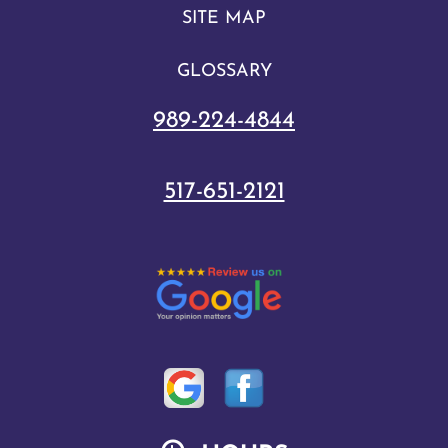
SITE MAP
GLOSSARY
989-224-4844
517-651-2121