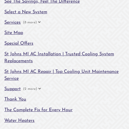
See The Savings, Feel The Difference
Select a New System
Services
(8 more)
Site Map
Special Offers
St Johns MI AC Installation | Trusted Cooling System
Replacements
St Johns MI AC Repair | Top Cooling Unit Maintenance
Service
Support
(2 more)
Thank You
The Complete Fix for Every Hour
Water Heaters