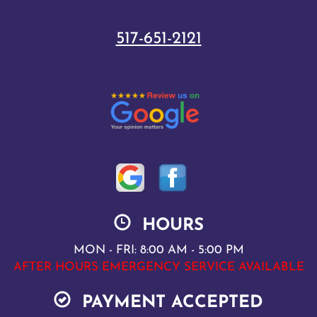
517-651-2121
HOURS
MON - FRI: 8:00 AM - 5:00 PM
AFTER HOURS EMERGENCY SERVICE AVAILABLE
PAYMENT ACCEPTED