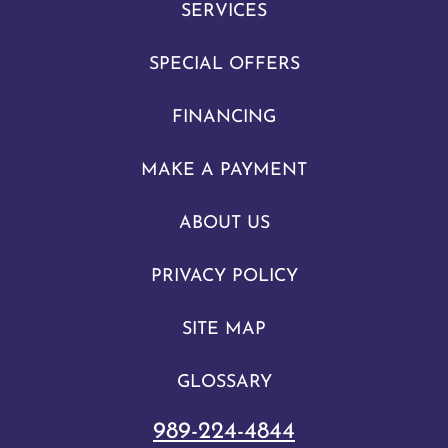
SERVICES
SPECIAL OFFERS
FINANCING
MAKE A PAYMENT
ABOUT US
PRIVACY POLICY
SITE MAP
GLOSSARY
989-224-4844