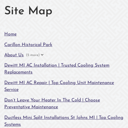
Site Map
Home
Carillon Historical Park
About Us
(5 more)
Dewitt MI AC Installation | Trusted Cooling System
Replacements
Dewitt MI AC Repair | Top Cooling Unit Maintenance
Service
Don’t Leave Your Heater In The Cold | Choose
Preventative Maintenance
Ductless Mini Split Installations St Johns MI | Top Cooling
Systems