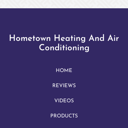
Hometown Heating And Air
Conditioning
HOME
REVIEWS
VIDEOS
PRODUCTS