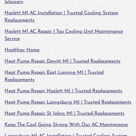
Glossary
Haslett MI AC Installation | Trusted Cooling System
Replacements
Haslett MI AC Repair | Top Cooling Unit Maintenance
Service
Healthier Home
Heat Pump Repair Dewitt MI | Trusted Replacements
Heat Pump Repair East Lansing MI | Trusted
Replacements
Heat Pump Repair Haslett MI | Trusted Replacements
Heat Pump Repair Laingsburg MI | Trusted Replacements
Heat Pump Repair St Johns MI | Trusted Replacements
Keep The Cool Going Strong With Our AC Maintenance