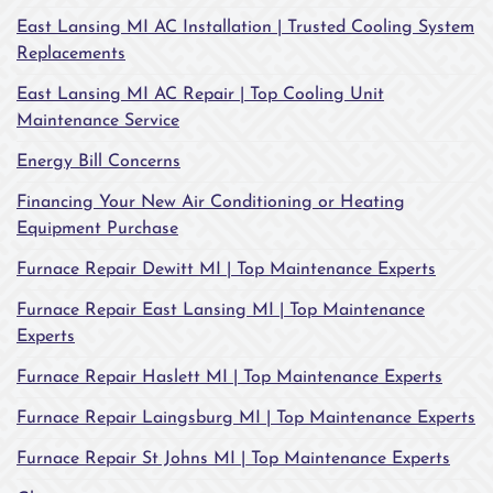
East Lansing MI AC Installation | Trusted Cooling System
Replacements
East Lansing MI AC Repair | Top Cooling Unit
Maintenance Service
Energy Bill Concerns
Financing Your New Air Conditioning or Heating
Equipment Purchase
Furnace Repair Dewitt MI | Top Maintenance Experts
Furnace Repair East Lansing MI | Top Maintenance
Experts
Furnace Repair Haslett MI | Top Maintenance Experts
Furnace Repair Laingsburg MI | Top Maintenance Experts
Furnace Repair St Johns MI | Top Maintenance Experts