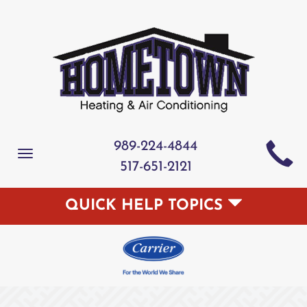
989-224-4844
Toggle
517-651-2121
navigation
QUICK HELP TOPICS