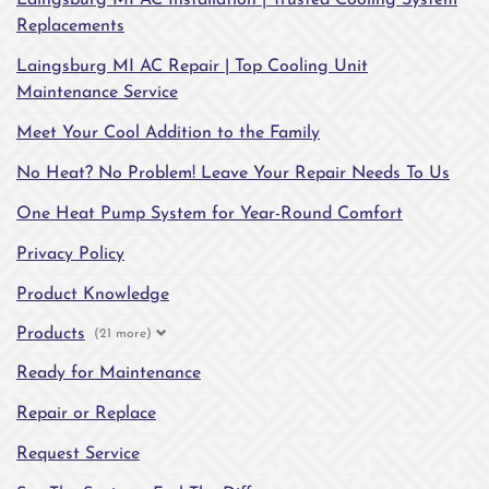
Laingsburg MI AC Installation | Trusted Cooling System
Replacements
Laingsburg MI AC Repair | Top Cooling Unit
Maintenance Service
Meet Your Cool Addition to the Family
No Heat? No Problem! Leave Your Repair Needs To Us
One Heat Pump System for Year-Round Comfort
Privacy Policy
Product Knowledge
Products
(21 more)
Ready for Maintenance
Repair or Replace
Request Service