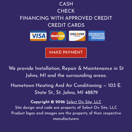
CASH
CHECK
FINANCING WITH APPROVED CREDIT
CREDIT CARDS
MAKE PAYMENT
We provide Installation, Repair & Maintenance in St
Johns, MI and the surrounding areas.
Hometown Heating And Air Conditioning — 103 E.
State St., St. Johns, MI 48879
Copyright © 2026
Select On Site, LLC
Site design and code are property of Select On Site, LLC
Product logos and images are the property of their respective
manufacturers