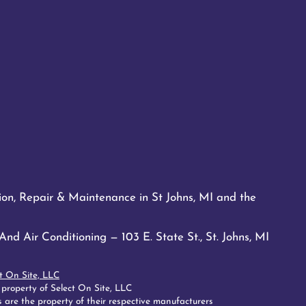
tion, Repair & Maintenance in St Johns, MI and the
d Air Conditioning — 103 E. State St., St. Johns, MI
t On Site, LLC
 property of Select On Site, LLC
 are the property of their respective manufacturers