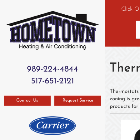
Click O
Ther
989-224-4844
517-651-2121
Thermostats 
zoning is gr
Contact Us
Request Service
products for