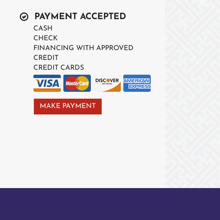
PAYMENT ACCEPTED
CASH
CHECK
FINANCING WITH APPROVED
CREDIT
CREDIT CARDS
MAKE PAYMENT