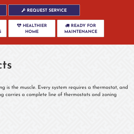
REQUEST SERVICE
HEALTHIER
READY FOR
S
HOME
MAINTENANCE
ts
ng is the muscle. Every system requires a thermostat, and
g carries a complete line of thermostats and zoning