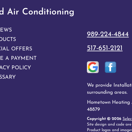
 Air Conditioning
IEWS
989-224-4844
DUCTS
517-651-2121
CIAL OFFERS
E A PAYMENT
ACY POLICY
SSARY
We provide Installa
surrounding areas.
Hometown Heating An
48879
Copyright © 2026
Selec
Site design and code are
Product logos and images