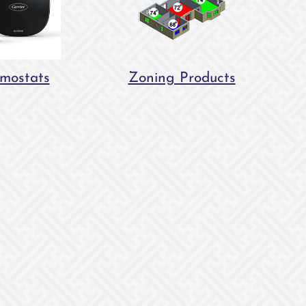
mostats
Zoning Products