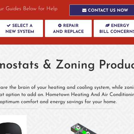
ur Guides Below for Help
CONTACT US NOW
SELECT A
REPAIR
ENERGY
NEW SYSTEM
AND REPLACE
BILL CONCERN
mostats & Zoning Produc
are the brain of your heating and cooling system, while zoni
eat option to add on. Hometown Heating And Air Conditionin
 optimum comfort and energy savings for your home.