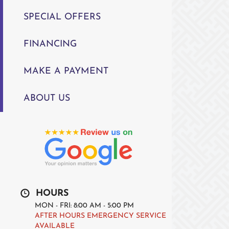
SPECIAL OFFERS
FINANCING
MAKE A PAYMENT
ABOUT US
HOURS
MON - FRI: 8:00 AM - 5:00 PM
AFTER HOURS EMERGENCY SERVICE
AVAILABLE