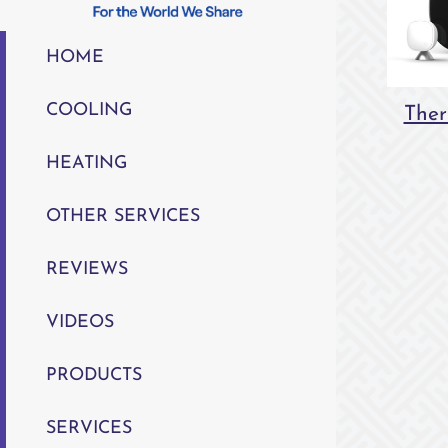
HOME
COOLING
Ther
HEATING
OTHER SERVICES
REVIEWS
VIDEOS
PRODUCTS
SERVICES