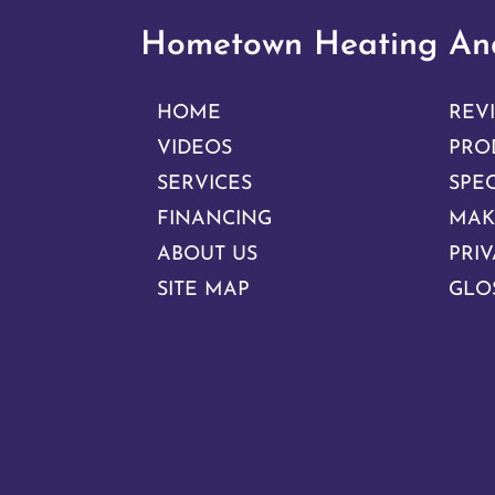
Hometown Heating And
HOME
REV
VIDEOS
PRO
SERVICES
SPE
FINANCING
MAK
ABOUT US
PRIV
SITE MAP
GLO