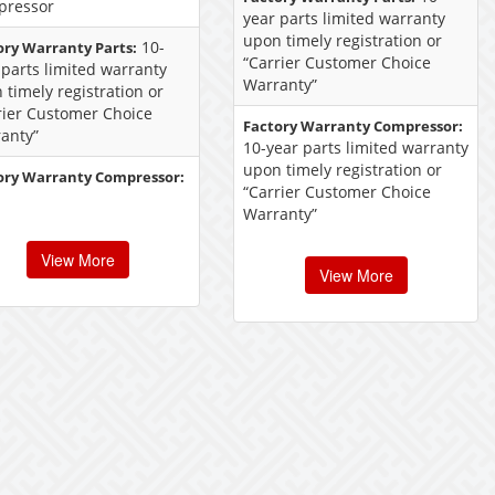
pressor
year parts limited warranty
upon timely registration or
10-
ory Warranty Parts:
“Carrier Customer Choice
 parts limited warranty
Warranty”
 timely registration or
rier Customer Choice
Factory Warranty Compressor:
anty”
10-year parts limited warranty
upon timely registration or
ory Warranty Compressor:
“Carrier Customer Choice
Warranty”
View More
View More