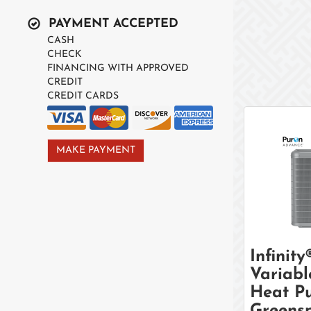
PAYMENT ACCEPTED
CASH
CHECK
FINANCING WITH APPROVED
CREDIT
CREDIT CARDS
MAKE PAYMENT
Infinity
Variabl
Heat P
Greens