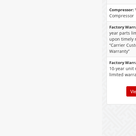
Compressor:
Compressor
Factory Warr
year parts l
upon timely r
“Carrier Cus
Warranty”
Factory Warr
10-year unit
limited warr
Vi