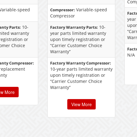
Com
Variable-speed
Variable-speed
Compressor:
Fact
Compressor
year
upon
10-
10-
anty Parts:
Factory Warranty Parts:
“Car
imited warranty
year parts limited warranty
Warr
egistration or
upon timely registration or
tomer Choice
“Carrier Customer Choice
Fact
Warranty”
N/A
anty Compressor:
Factory Warranty Compressor:
 replacement
10-year parts limited warranty
anty
upon timely registration or
“Carrier Customer Choice
Warranty”
ew More
View More