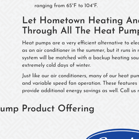
ranging from 65°F to 104°F.
Let Hometown Heating And
Through All The Heat Pum
Heat pumps are a very efficient alternative to e
as an air conditioner in the summer, but it runs in
system will be matched with a backup heating sourc
extremely cold days of winter.
Just like our air conditioners, many of our heat 
and variable speed fan operation. These features 
provide additional energy savings as well. Call us
ump Product Offering