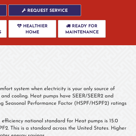
REQUEST SERVICE
HEALTHIER
READY FOR
S
HOME
MAINTENANCE
fort system when electricity is your only source of
ng and cooling. Heat pumps have SEER/SEER2 and
ing Seasonal Performance Factor (HSPF/HSPF2) ratings
ficiency national standard for Heat pumps is 15.0
. This is a standard across the United States. Higher
er energy savings.