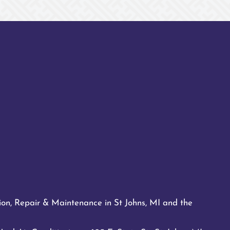
tion, Repair & Maintenance in St Johns, MI and the