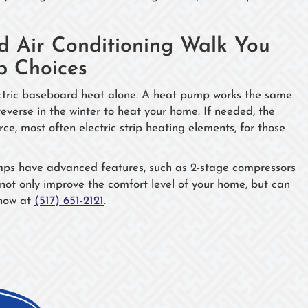
 Air Conditioning Walk You
p Choices
lectric baseboard heat alone. A heat pump works the same
 reverse in the winter to heat your home. If needed, the
e, most often electric strip heating elements, for those
pumps have advanced features, such as 2-stage compressors
not only improve the comfort level of your home, but can
 now at
(517) 651-2121
.