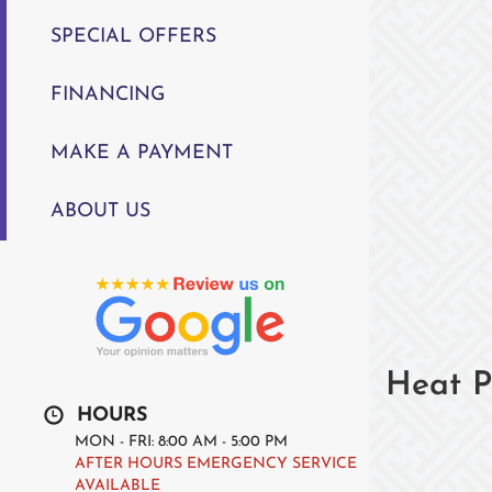
SPECIAL OFFERS
FINANCING
MAKE A PAYMENT
ABOUT US
Heat P
HOURS
MON - FRI: 8:00 AM - 5:00 PM
AFTER HOURS EMERGENCY SERVICE
AVAILABLE