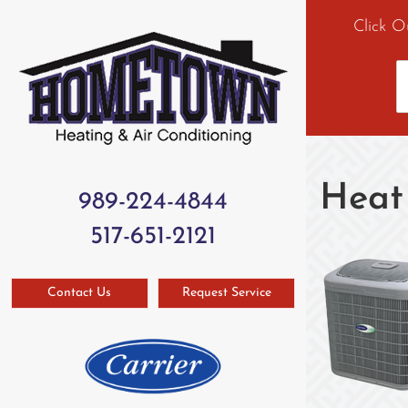
Click O
Heat
989-224-4844
517-651-2121
Contact Us
Request Service