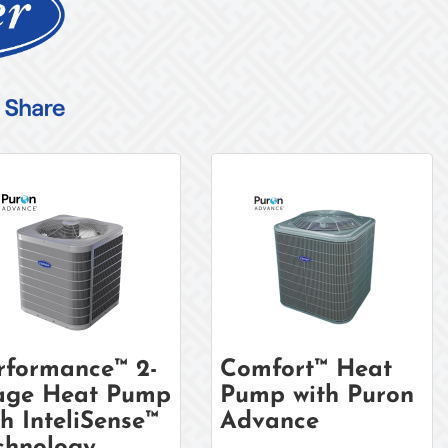
rformance™ 2-
Comfort™ Heat
age Heat Pump
Pump with Puron
th InteliSense™
Advance
chnology