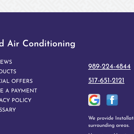
 Air Conditioning
IEWS
989-224-4844
DUCTS
517-651-2121
CIAL OFFERS
E A PAYMENT
ACY POLICY
SSARY
We provide Installa
surrounding areas.