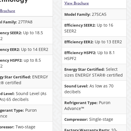
View Brochure
 Brochure
27SCA5
Model Family:
27TPA8
l Family:
Up to 16
Efficiency SEER2:
SEER2
Up to 18.5
iency SEER2:
R2
Up to 13 EER2
Efficiency EER2:
Up to 14 EER2
iency EER2:
Up to 8.1
Efficiency HSPF2:
HSPF2
up to 8.5
ciency HSPF2:
F2
Select
Energy Star Certified:
sizes ENERGY STAR® certified
ENERGY
y Star Certified:
® certified
As low as 70
Sound Level:
decibels
Sound Level (As
d Level:
As) 65 decibels
Puron
Refrigerant Type:
Advance™
Puron
igerant Type:
ance
Single-stage
Compressor:
Two-stage
ressor:
10-
Factory Warranty Parts: