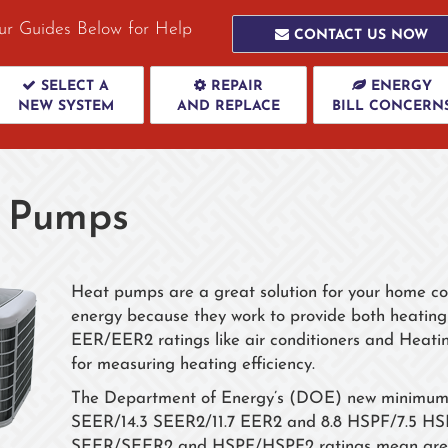
ur Guides Below for Help
CONTACT US NOW
SELECT A
REPAIR
ENERGY
NEW SYSTEM
AND REPLACE
BILL CONCERN
 Pumps
Heat pumps are a great solution for your home com
energy because they work to provide both heati
EER/EER2 ratings like air conditioners and Heat
for measuring heating efficiency.
The Department of Energy’s (DOE) new minimum ef
SEER/14.3 SEER2/11.7 EER2 and 8.8 HSPF/7.5 HSPF2
SEER/SEER2 and HSPF/HSPF2 ratings mean great