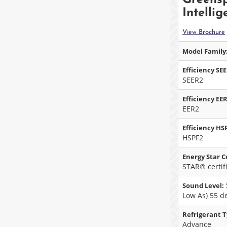
Intellig
View Brochure
Model Family
Efficiency SE
SEER2
Efficiency EER
EER2
Efficiency HS
HSPF2
Energy Star Ce
STAR® certif
Sound Level:
Low As) 55 d
Refrigerant T
Advance