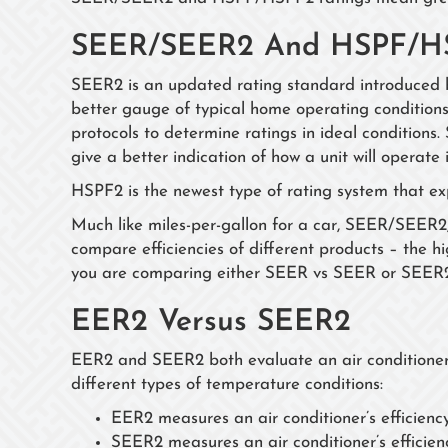
SEER/SEER2 And HSPF/H
SEER2 is an updated rating standard introduced 
better gauge of typical home operating conditions
protocols to determine ratings in ideal condition
give a better indication of how a unit will operate 
HSPF2 is the newest type of rating system that e
Much like miles-per-gallon for a car, SEER/SEE
compare efficiencies of different products – the hig
you are comparing either SEER vs SEER or SEE
EER2 Versus SEER2
EER2 and SEER2 both evaluate an air conditioner’s
different types of temperature conditions:
EER2 measures an air conditioner’s efficienc
SEER2 measures an air conditioner’s efficien