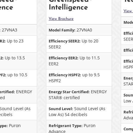
ence
Intelligence
View
View Brochure
Mode
27VNA3
27VNA0
:
Model Family:
Effic
SEE
Up to 23
Up to 20
ER2:
Efficiency SEER2:
SEER2
Effic
Up to 13.5
Up to 11.5
2:
Efficiency EER2:
Effi
EER2
HSP
up to 10.5
up to 9.5
PF2:
Efficiency HSPF2:
Energ
HSPF2
STAR
ENERGY
ENERGY
rtified:
Energy Star Certified:
Soun
ied
STAR® certified
Low 
Sound Level (As
Sound Level (As
Sound Level:
Refr
ecibels
Low As) 54 decibels
Adv
Puron
Puron
ype:
Refrigerant Type:
Comp
Advance