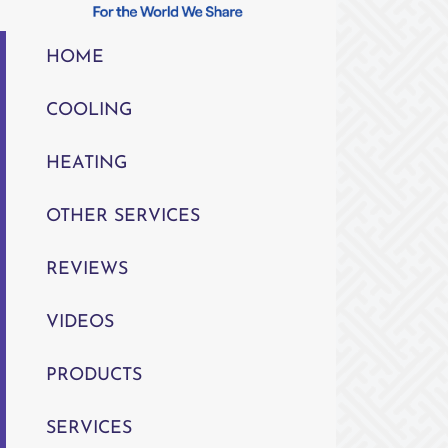
HOME
COOLING
HEATING
OTHER SERVICES
REVIEWS
VIDEOS
PRODUCTS
SERVICES