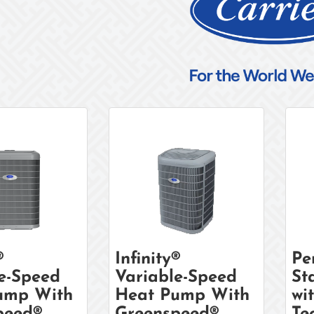
®
Infinity®
Pe
e-Speed
Variable-Speed
St
ump With
Heat Pump With
wi
peed®
Greenspeed®
Te