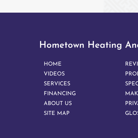
Hometown Heating And
HOME
REV
VIDEOS
PRO
SERVICES
SPE
FINANCING
MAK
ABOUT US
PRIV
SITE MAP
GLO