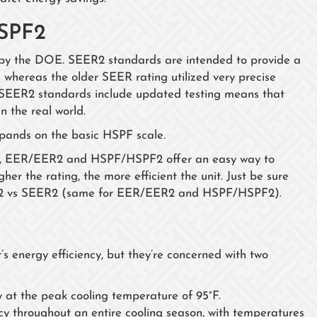
SPF2
by the DOE. SEER2 standards are intended to provide a
 whereas the older SEER rating utilized very precise
s. SEER2 standards include updated testing means that
in the real world.
xpands on the basic HSPF scale.
R2, EER/EER2 and HSPF/HSPF2 offer an easy way to
her the rating, the more efficient the unit. Just be sure
R2 vs SEER2 (same for EER/EER2 and HSPF/HSPF2).
 energy efficiency, but they’re concerned with two
y at the peak cooling temperature of 95°F.
cy throughout an entire cooling season, with temperatures